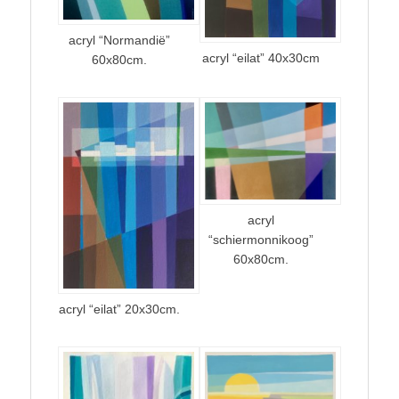
acryl “Normandië”
acryl “eilat” 40x30cm
60x80cm.
acryl
“schiermonnikoog”
60x80cm.
acryl “eilat” 20x30cm.