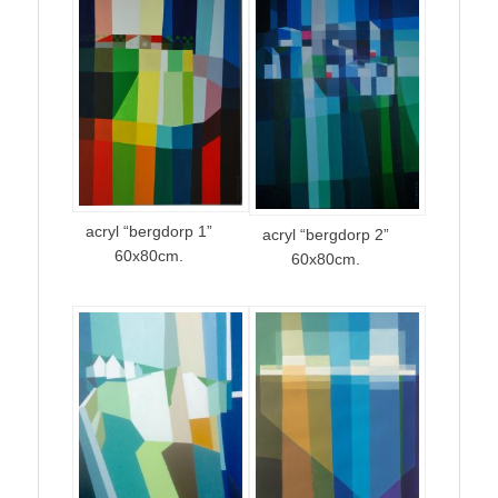
acryl “bergdorp 1”
acryl “bergdorp 2”
60x80cm.
60x80cm.