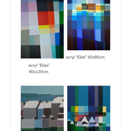
acryl “Eilat” 60x80cm.
acryl “Elias”
80x120cm.