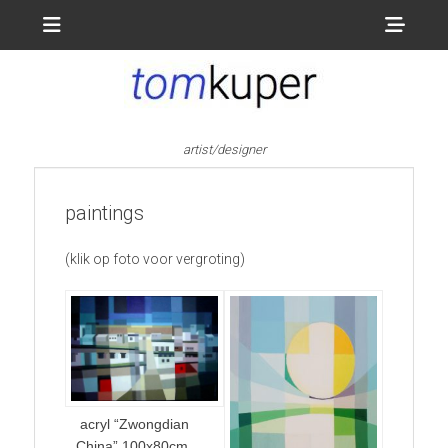
Menu
Sho
Head
Side
Cont
artist/designer
paintings
(klik op foto voor vergroting)
acryl “Zwongdian
China” 100x80cm.