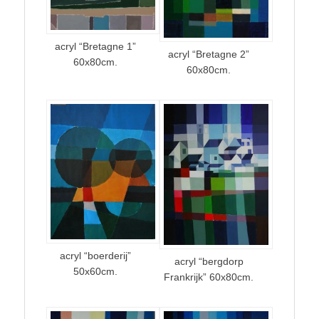
acryl “Bretagne 1”
acryl “Bretagne 2”
60x80cm.
60x80cm.
acryl “boerderij”
acryl “bergdorp
50x60cm.
Frankrijk” 60x80cm.