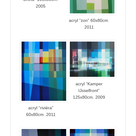
2005
acryl “zon” 60x80cm.
2011
acryl “Kamper
IJsselfront”
125x80cm. 2009
acryl “rivièra”
60x80cm. 2011