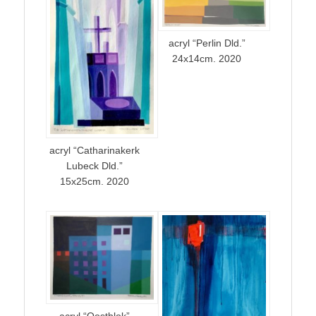
acryl “Perlin Dld.”
24x14cm. 2020
acryl “Catharinakerk
Lubeck Dld.”
15x25cm. 2020